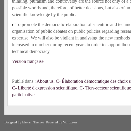
thinking, pluralism and controversy are the source not only of a b
possible worlds and, therefore, of better decisions, but also of an
scientific knowledge by the public.
To promote the democratic elaboration of scientific and techni
organisation of public debates on public policies regarding rese
expertise. We will also be vigilant in analysing the new methods 
increased in number during recent years in order to support those
technical democracy.
Version française
Publié dans :
About us
,
C- Élaboration démocratique des choix sc
C- Liberté d'expression scientifique
,
C- Tiers-secteur scientifique
participative
Designed by
Elegant Themes
| Powered by
Wordpress