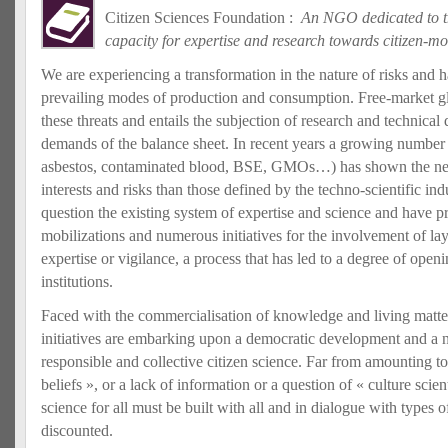
Citizen Sciences Foundation :
An NGO dedicated to th
capacity for expertise and research towards citizen-m
We are experiencing a transformation in the nature of risks and h
prevailing modes of production and consumption. Free-market gl
these threats and entails the subjection of research and technical
demands of the balance sheet. In recent years a growing number 
asbestos, contaminated blood, BSE, GMOs…) has shown the need
interests and risks than those defined by the techno-scientific in
question the existing system of expertise and science and have p
mobilizations and numerous initiatives for the involvement of lay
expertise or vigilance, a process that has led to a degree of open
institutions.
Faced with the commercialisation of knowledge and living matter
initiatives are embarking upon a democratic development and a n
responsible and collective citizen science. Far from amounting to «
beliefs », or a lack of information or a question of « culture scien
science for all must be built with all and in dialogue with types
discounted.