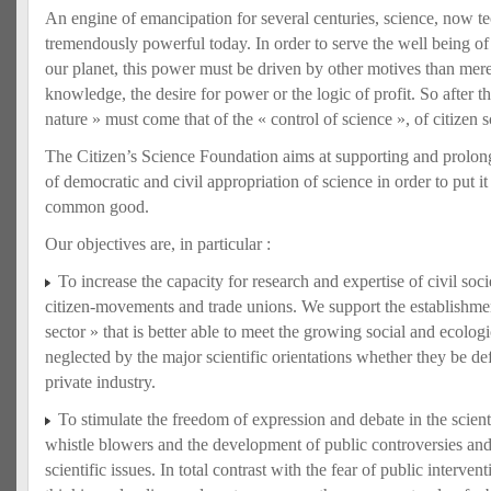
An engine of emancipation for several centuries, science, now te
tremendously powerful today. In order to serve the well being o
our planet, this power must be driven by other motives than mere
knowledge, the desire for power or the logic of profit. So after th
nature » must come that of the « control of science », of citizen s
The Citizen’s Science Foundation aims at supporting and prolo
of democratic and civil appropriation of science in order to put it 
common good.
Our objectives are, in particular :
To increase the capacity for research and expertise of civil so
citizen-movements and trade unions. We support the establishment 
sector » that is better able to meet the growing social and ecolo
neglected by the major scientific orientations whether they be def
private industry.
To stimulate the freedom of expression and debate in the scient
whistle blowers and the development of public controversies an
scientific issues. In total contrast with the fear of public interve