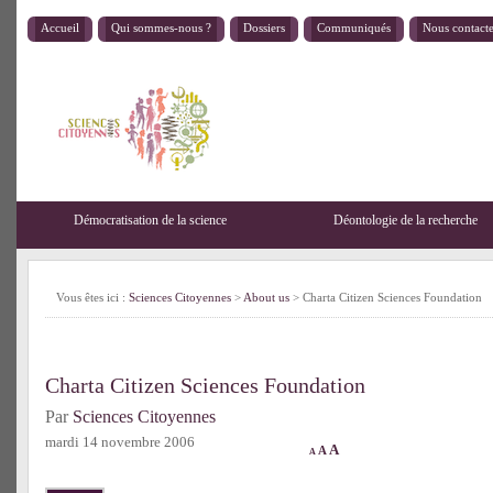
Accueil
Qui sommes-nous ?
Dossiers
Communiqués
Nous contact
Démocratisation de la science
Déontologie de la recherche
Vous êtes ici :
Sciences Citoyennes
>
About us
> Charta Citizen Sciences Foundation
Charta Citizen Sciences Foundation
Par
Sciences Citoyennes
mardi 14 novembre 2006
A
A
A