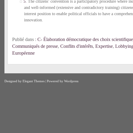
5.
The citizens’ convention is a participatory procedure where i
and well-informed (extensive and contradictory training) citize
interest position to enable political officials to have a comprehen
innovation.
Publié dans :
C- Élaboration démocratique des choix scientifique
Communiqués de presse
,
Conflits d'intérêts
,
Expertise
,
Lobbyin
Européenne
Designed by
Elegant Themes
| Powered by
Wordpress