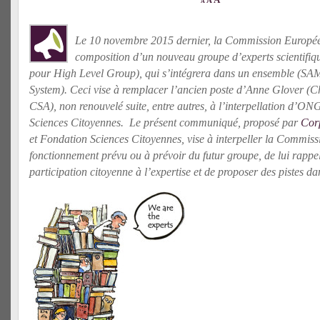
A
A
Le 10 novembre 2015 dernier, la Commission Europé
composition d’un nouveau groupe d’experts scientifi
pour High Level Group), qui s’intégrera dans un ensemble (SAM
System). Ceci vise à remplacer l’ancien poste d’Anne Glover (Chie
CSA), non renouvelé suite, entre autres, à l’interpellation d’ON
Sciences Citoyennes. Le présent communiqué, proposé par
Cor
et Fondation Sciences Citoyennes, vise à interpeller la Commis
fonctionnement prévu ou à prévoir du futur groupe, de lui rappel
participation citoyenne à l’expertise et de proposer des pistes da