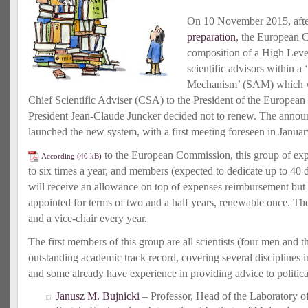
On 10 November 2015, aft
preparation
, the European
composition of a High Lev
scientific advisors within a 
Mechanism’ (SAM) which wil
Chief Scientific Adviser (CSA) to the President of the Europe
President Jean-Claude Juncker decided not to renew. The annou
launched the new system, with a first meeting foreseen in Janua
to the European Commission, this group of exp
According
to six times a year, and members (expected to dedicate up to 40 d
will receive an allowance on top of expenses reimbursement but 
appointed for terms of two and a half years, renewable once. The
and a vice-chair every year.
The first members of this group are all scientists (four men and
outstanding academic track record, covering several disciplines i
and some already have experience in providing advice to political
Janusz M. Bujnicki
– Professor, Head of the Laboratory o