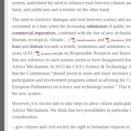
system, underlined the need to enhance trust between citizens and
hand, and politicians and scientists on the other hand.
The need to reinforce dialogue and trust between science and soc
overstated at a time when the increasing
submission
of public res
commercial imperatives
, combined with the rise of new technol
(human, ecological, climatic…)
and
pot
transformative
disruptive
fears
and
distrust
towards scientific institutions and sometimes sc
years of EU
on Responsible Research and Innovatio
projects
that any reference to such notions seems to have disappeared fro
Advice Mechanism. In 2013 the CSA’s Science & Technology 
that the Commission “should invest in more and more inclusive 
participation and involvement programs aimed at advising the C
European Parliament) on science and technology issues.” This is
the new system.
However, it is not too late to take steps to allow citizen participa
Advice Mechanism. We think that two possibilities in particular
consideration:
– give citizens and civil society the right to formulate requests 