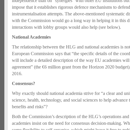
independence than on “synergies” with other EU institutions but t
impose that it establishes rigorous defence mechanisms to defend i
instrumentalisation attempts. The above-mentioned systematic disc
with the Commission would go a long way in helping it in this di
interactions with lobby groups would also help (see below).
National Academies
The relationship between the HLG and national academies is not 
European Commission says that “the specific details of the coord
will include a detailed description of the way EU academies will
agreement” (the €6 million grant from the Horizon 2020 budget),
2016.
Consensus?
Why exactly should national academia strive for “a clear and uni
science, health, technology, and social sciences to help advance 
benefits and risks”?
Both the Commission’s description of the HLG’s operations an
academies insist on the need for consensus decision-making. Wh
some flexibility to self-organise, which might leave it free to pu