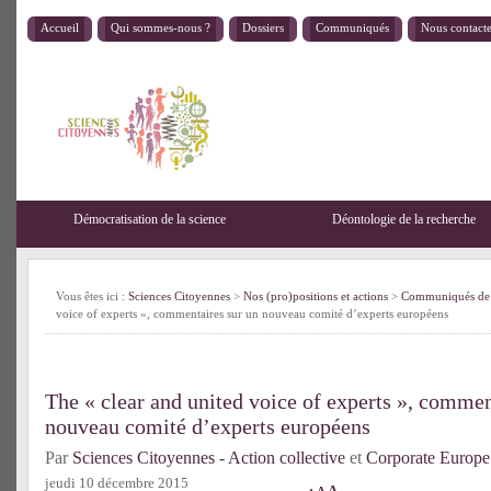
Accueil
Qui sommes-nous ?
Dossiers
Communiqués
Nous contact
Démocratisation de la science
Déontologie de la recherche
Vous êtes ici :
Sciences Citoyennes
>
Nos (pro)positions et actions
>
Communiqués de 
voice of experts », commentaires sur un nouveau comité d’experts européens
The « clear and united voice of experts », commen
nouveau comité d’experts européens
Par
Sciences Citoyennes - Action collective
et
Corporate Europe
jeudi 10 décembre 2015
A