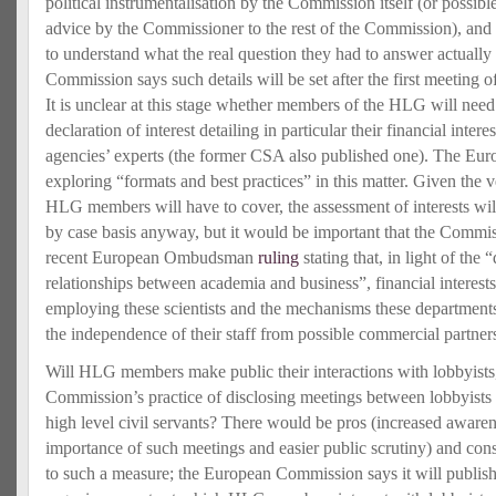
political instrumentalisation by the Commission itself (or possibl
advice by the Commissioner to the rest of the Commission), and 
to understand what the real question they had to answer actually
Commission says such details will be set after the first meeting
It is unclear at this stage whether members of the HLG will need 
declaration of interest detailing in particular their financial interes
agencies’ experts (the former CSA also published one). The Eur
exploring “formats and best practices” in this matter. Given the 
HLG members will have to cover, the assessment of interests wil
by case basis anyway, but it would be important that the Commis
recent European Ombudsman
ruling
stating that, in light of the
relationships between academia and business”, financial interest
employing these scientists and the mechanisms these departments
the independence of their staff from possible commercial partner
Will HLG members make public their interactions with lobbyists, i
Commission’s practice of disclosing meetings between lobbyist
high level civil servants? There would be pros (increased awarene
importance of such meetings and easier public scrutiny) and con
to such a measure; the European Commission says it will publish