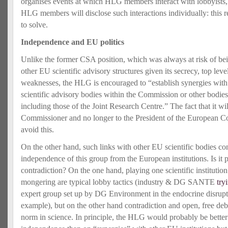
organises events at which HLG members interact with lobbyists, 
HLG members will disclose such interactions individually: this 
to solve.
Independence and EU politics
Unlike the former CSA position, which was always at risk of bei
other EU scientific advisory structures given its secrecy, top leve
weaknesses, the HLG is encouraged to “establish synergies with 
scientific advisory bodies within the Commission or other bodies,
including those of the Joint Research Centre.” The fact that it w
Commissioner and no longer to the President of the European C
avoid this.
On the other hand, such links with other EU scientific bodies con
independence of this group from the European institutions. Is it p
contradiction? On the one hand, playing one scientific institutio
mongering are typical lobby tactics (industry & DG SANTE
try
expert group set up by DG Environment in the endocrine disruptor
example), but on the other hand contradiction and open, free de
norm in science. In principle, the HLG would probably be better