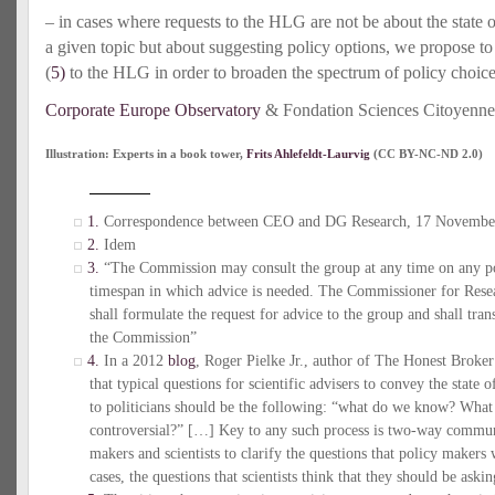
– in cases where requests to the HLG are not be about the state of 
a given topic but about suggesting policy options, we propose t
(
5)
to the HLG in order to broaden the spectrum of policy choice
Corporate Europe Observatory
& Fondation Sciences Citoyenne
Illustration: Experts in a book tower,
Frits Ahlefeldt-Laurvig
(CC BY-NC-ND 2.0)
1.
Correspondence between CEO and DG Research, 17 Novembe
2.
Idem
3.
“The Commission may consult the group at any time on any pol
timespan in which advice is needed. The Commissioner for Rese
shall formulate the request for advice to the group and shall tra
the Commission”
4.
In a 2012
blog
, Roger Pielke Jr., author of The Honest Broke
that typical questions for scientific advisers to convey the state
to politicians should be the following: “what do we know? Wha
controversial?” […] Key to any such process is two-way commun
makers and scientists to clarify the questions that policy maker
cases, the questions that scientists think that they should be askin