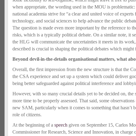
when appropriate, the wording used in the MOU is problematic:
national academia strive for “a clear and united voice of experts 
technology, and social sciences to help advance the public debate
The question is made even more important by the reference to th
risks, which is a typically political debate. On a similar note, it
the HLG will communicate the uncertainties it meets in its work,
described is crucial in shaping the political debates which might 
Beyond devil-in-the-details organisational matters, what abo
Overall, the first impression from the new structure is that the 
the CSA experience and set up a system which could deliver good
being better safeguarded against political interference and lobby
However, with so many crucial details yet to be decided on, the
more time to be properly assessed. That said, some observations
new SAM, particularly when it comes to something that hasn’t b
role of citizens.
At the beginning of a
speech
given on September 15, Carlos Mo
Commissioner for Research, Science and Innovation, in charge of