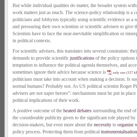
But while individual qualities do matter, the broader system with
work matters just as much. The science-policy relationship is a 
politicians and lobbyists typically using scientific evidence as a s
and pressuring their own scientists or scientific advisers to give
Scientists have to face the near-inevitable simplification or misr
in political contexts.
For scientific advisers, this translates into several constraints: the
demands to provide scientific
justifications
of the policy options t
temptation to influence the political agenda themselves, and accep
sometimes ignore their advice because science is
only one
politicians must take into account when making a decision. Is such
normal humans? Probably not. As US political scientist Roger Pi
advisers are not super heroes”: mechanisms must be put in place 
political implications of their work.
A positive outcome of the
heated debates
surrounding the end of
the considerable publicity given to the significant role played by 
decision-makers, but even more about the
necessity
to
organise 
policy process. Protecting them from political
instrumentalisation