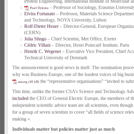
Protein Engineering, International Institute of Molecular
– Professor of Sociology, Erasmus Universit
Pearl Dykstra
Elvira Fortunato
– Professor, Materials Science Departmen
and Technology, NOVA University, Lisbon
Rolf-Dieter Heuer
– Director-General, European Organiza
(CERN)
Julia Slingo
– Chief Scientist, Met Office, Exeter
Cédric Villani
– Director, Henri Poincaré Institute, Paris
Henrik C. Wegener
– Executive Vice President, Chief Ac
Technical University of Denmark
The announcement is good news in itself. The nomination proces
why was Business Europe, one of the loudest voices of big busin
the “representative organisations” “invited to su
among
This time, unlike the former CSA’s Science and Technology Ad
included
the CEO of General Electric Europe, the members of t
independent scientific advice team are all scientists, even though 
for a group of seven scientists to cover “all fields of science rel
making ».
Individuals matter but policies matter just as much