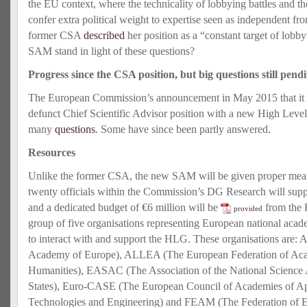
the EU context, where the technicality of lobbying battles and th
confer extra political weight to expertise seen as independent from
former CSA
described
her position as a “constant target of lob
SAM stand in light of these questions?
Progress since the CSA position, but big questions still pend
The European Commission’s announcement in May 2015 that it w
defunct Chief Scientific Advisor position with a new High Leve
many
questions
. Some have since been partly answered.
Resources
Unlike the former CSA, the new SAM will be given proper mean
twenty officials within the Commission’s DG Research will sup
and a dedicated budget of €6 million will be
from the 
provided
group of five organisations representing European national acade
to interact with and support the HLG. These organisations are
Academy of Europe), ALLEA (The European Federation of Aca
Humanities), EASAC (The Association of the National Scienc
States), Euro-CASE (The European Council of Academies of Ap
Technologies and Engineering) and FEAM (The Federation of 