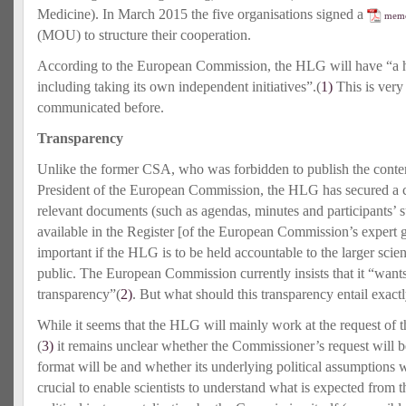
Medicine). In March 2015 the five organisations signed a
memo
(MOU) to structure their cooperation.
According to the European Commission, the HLG will have “a 
including taking its own independent initiatives”.(
1)
This is very
communicated before.
Transparency
Unlike the former CSA, who was forbidden to publish the content
President of the European Commission, the HLG has secured a ce
relevant documents (such as agendas, minutes and participants’ 
available in the Register [of the European Commission’s expert g
important if the HLG is to be held accountable to the larger scie
public. The European Commission currently insists that it “wan
transparency”(
2)
. But what should this transparency entail exact
While it seems that the HLG will mainly work at the request of
(
3)
it remains unclear whether the Commissioner’s request will b
format will be and whether its underlying political assumptions w
crucial to enable scientists to understand what is expected from 