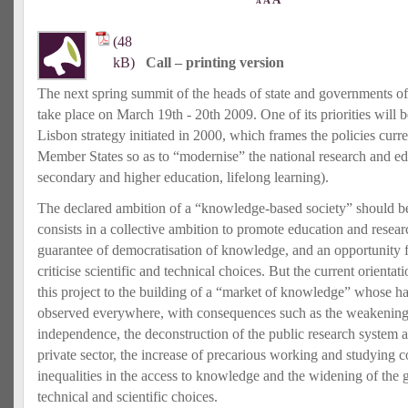
A
A
Call – printing version
The next spring summit of the heads of state and governments o
take place on March 19th ‐ 20th 2009. One of its priorities will 
Lisbon strategy initiated in 2000, which frames the policies curr
Member States so as to “modernise” the national research and ed
secondary and higher education, lifelong learning).
The declared ambition of a “knowledge‐based society” should be 
consists in a collective ambition to promote education and resear
guarantee of democratisation of knowledge, and an opportunity fo
criticise scientific and technical choices. But the current orientat
this project to the building of a “market of knowledge” whose h
observed everywhere, with consequences such as the weakening o
independence, the deconstruction of the public research system a
private sector, the increase of precarious working and studying c
inequalities in the access to knowledge and the widening of the 
technical and scientific choices.