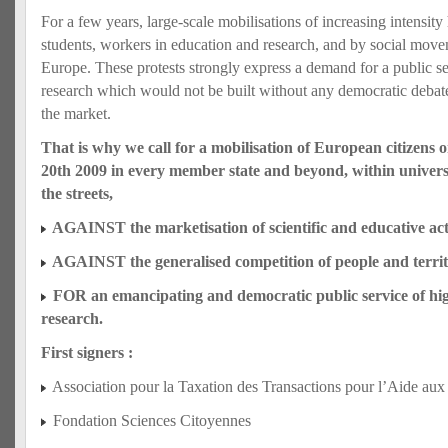
For a few years, large‐scale mobilisations of increasing intensity
students, workers in education and research, and by social move
Europe. These protests strongly express a demand for a public s
research which would not be built without any democratic debate
the market.
That is why we call for a mobilisation of European citizens
20th 2009 in every member state and beyond, within universi
the streets,
AGAINST the marketisation of scientific and educative acti
AGAINST the generalised competition of people and territ
FOR an emancipating and democratic public service of hi
research.
First signers :
Association pour la Taxation des Transactions pour l’Aide aux
Fondation Sciences Citoyennes