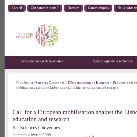
Accueil
Qui sommes-nous ?
Dossiers
Communiqués
Nous contact
Démocratisation de la science
Déontologie de la recherche
Vous êtes ici :
Sciences Citoyennes
>
Démocratisation de la science
>
Politique de la r
mobilisation against the Lisbon strategy in higher education and research
Call for a European mobilisation against the Lisbo
education and research
Par
Sciences Citoyennes
mercredi 4 février 2009
A