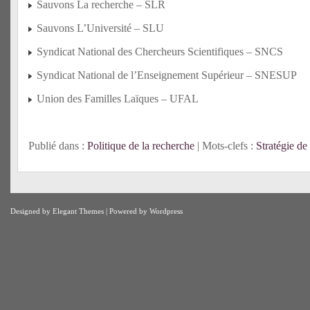
Sauvons La recherche – SLR
Sauvons L’Université – SLU
Syndicat National des Chercheurs Scientifiques – SNCS
Syndicat National de l’Enseignement Supérieur – SNESUP
Union des Familles Laïques – UFAL
Publié dans :
Politique de la recherche
| Mots-clefs :
Stratégie d
Designed by
Elegant Themes
| Powered by
Wordpress